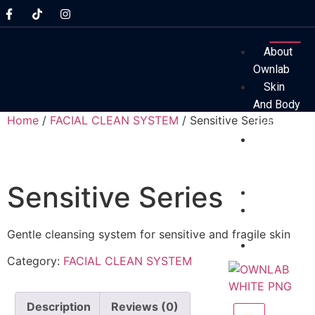
About
Ownlab
Skin
And Body
Home
/
FACIAL CLEAN SYSTEM
/ Sensitive Series
System
Before
And After
Results
Sensitive Series
Technolog
Professio
Assessmen
Gentle cleansing system for sensitive and fragile skin
FAQs
Category:
FACIAL CLEAN SYSTEM
Description
Reviews (0)