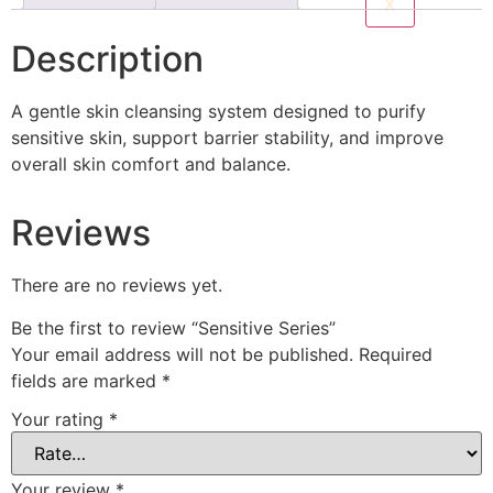
X
Description
A gentle skin cleansing system designed to purify
sensitive skin, support barrier stability, and improve
overall skin comfort and balance.
Reviews
There are no reviews yet.
Be the first to review “Sensitive Series”
Your email address will not be published.
Required
fields are marked
*
Your rating
*
Your review
*