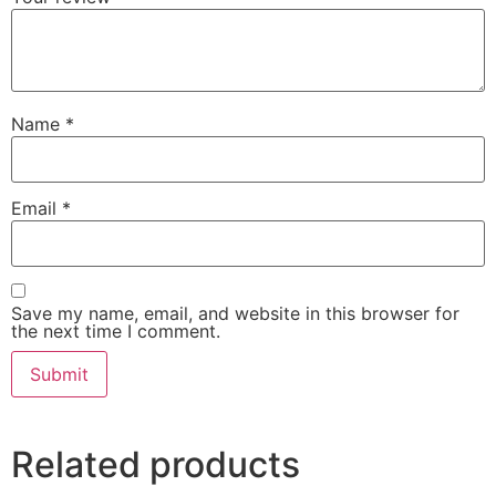
Name
*
Email
*
Save my name, email, and website in this browser for
the next time I comment.
Related products