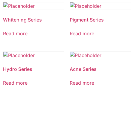
Whitening Series
Pigment Series
Read more
Read more
Hydro Series
Acne Series
Read more
Read more