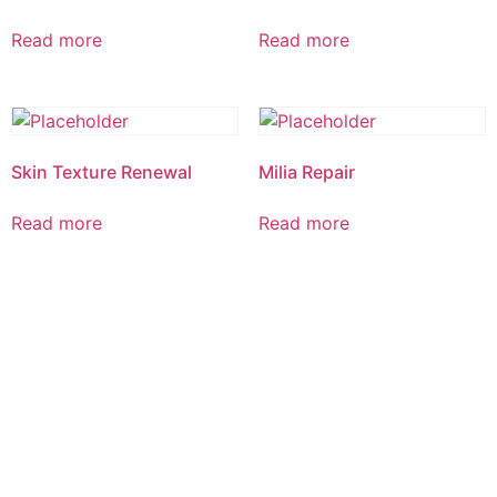
Read more
Read more
Skin Texture Renewal
Milia Repair
Read more
Read more