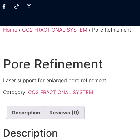
Home
/
CO2 FRACTIONAL SYSTEM
/ Pore Refinement
Pore Refinement
Laser support for enlarged pore refinement
Category:
CO2 FRACTIONAL SYSTEM
Description
Reviews (0)
Description