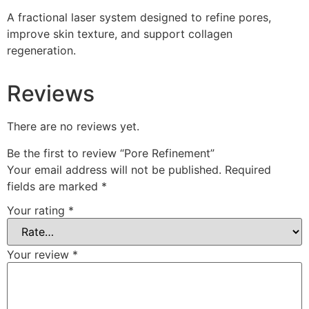
A fractional laser system designed to refine pores,
improve skin texture, and support collagen
regeneration.
Reviews
There are no reviews yet.
Be the first to review “Pore Refinement”
Your email address will not be published.
Required
fields are marked
*
Your rating
*
Your review
*