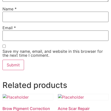
Name
*
Email
*
Save my name, email, and website in this browser for
the next time I comment.
Related products
Brow Pigment Correction
Acne Scar Repair