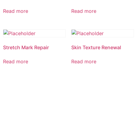
Read more
Read more
Stretch Mark Repair
Skin Texture Renewal
Read more
Read more