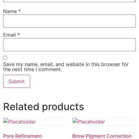
Name
*
Email
*
Save my name, email, and website in this browser for
the next time I comment.
Related products
Pore Refinement
Brow Pigment Correction