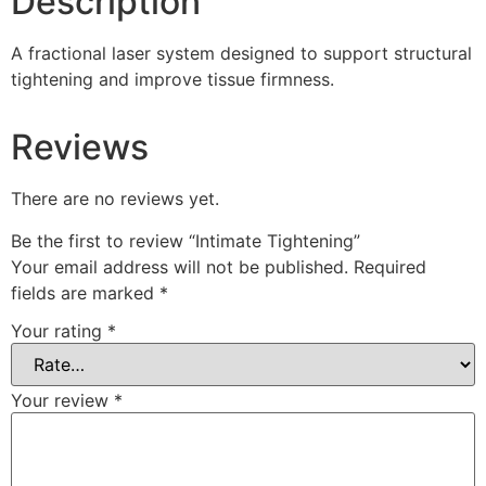
Description
A fractional laser system designed to support structural
tightening and improve tissue firmness.
Reviews
There are no reviews yet.
Be the first to review “Intimate Tightening”
Your email address will not be published.
Required
fields are marked
*
Your rating
*
Your review
*