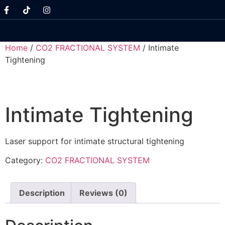
Home
/
CO2 FRACTIONAL SYSTEM
/ Intimate
Tightening
Intimate Tightening
Laser support for intimate structural tightening
Category:
CO2 FRACTIONAL SYSTEM
Description
Reviews (0)