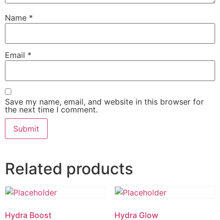
Name
*
Email
*
Save my name, email, and website in this browser for
the next time I comment.
Related products
Hydra Boost
Hydra Glow