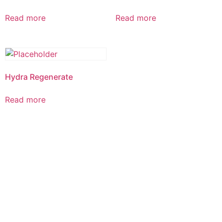
Read more
Read more
Hydra Regenerate
Read more