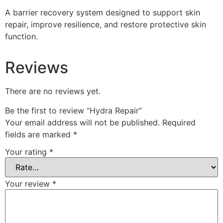
A barrier recovery system designed to support skin
repair, improve resilience, and restore protective skin
function.
Reviews
There are no reviews yet.
Be the first to review “Hydra Repair”
Your email address will not be published.
Required
fields are marked
*
Your rating
*
Your review
*