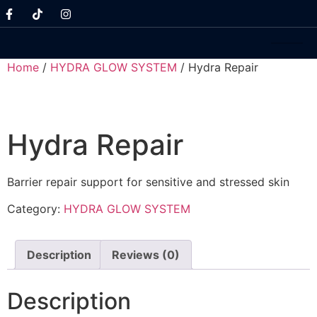
Home
/
HYDRA GLOW SYSTEM
/ Hydra Repair
Hydra Repair
Barrier repair support for sensitive and stressed skin
Category:
HYDRA GLOW SYSTEM
Description
Reviews (0)
Description