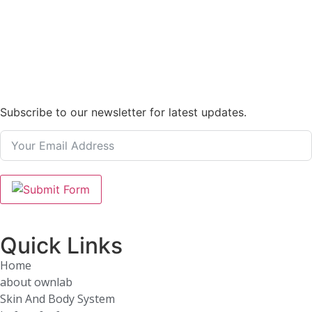
Subscribe to our newsletter for latest updates.
Quick Links
Home
about ownlab
Skin And Body System