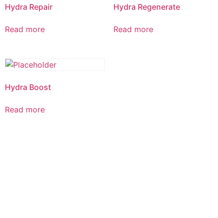
Hydra Repair
Hydra Regenerate
Read more
Read more
Hydra Boost
Read more