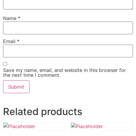
Name
*
Email
*
Save my name, email, and website in this browser for
the next time I comment.
Related products