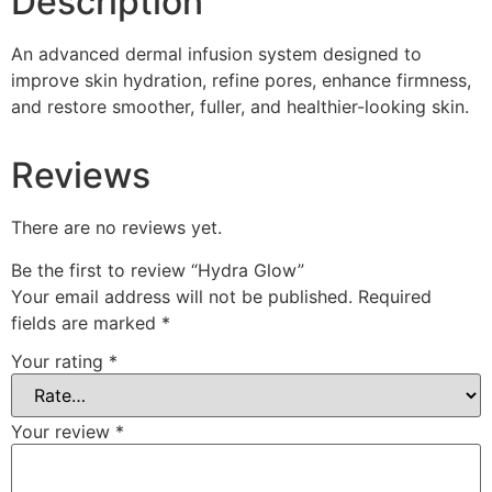
Description
An advanced dermal infusion system designed to
improve skin hydration, refine pores, enhance firmness,
and restore smoother, fuller, and healthier-looking skin.
Reviews
There are no reviews yet.
Be the first to review “Hydra Glow”
Your email address will not be published.
Required
fields are marked
*
Your rating
*
Your review
*