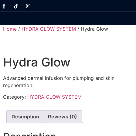
Home
/
HYDRA GLOW SYSTEM
/ Hydra Glow
Hydra Glow
Advanced dermal infusion for plumping and skin
regeneration.
Category:
HYDRA GLOW SYSTEM
Description
Reviews (0)