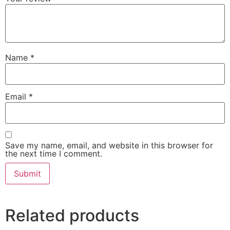
Name
*
Email
*
Save my name, email, and website in this browser for
the next time I comment.
Related products