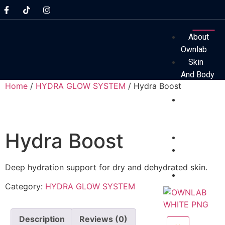
About
Ownlab
Skin
And Body
Home
/
HYDRA GLOW SYSTEM
/ Hydra Boost
System
Before
And After
Results
Hydra Boost
Technolog
Professio
Assessmen
Deep hydration support for dry and dehydrated skin.
FAQs
Category:
HYDRA GLOW SYSTEM
Description
Reviews (0)