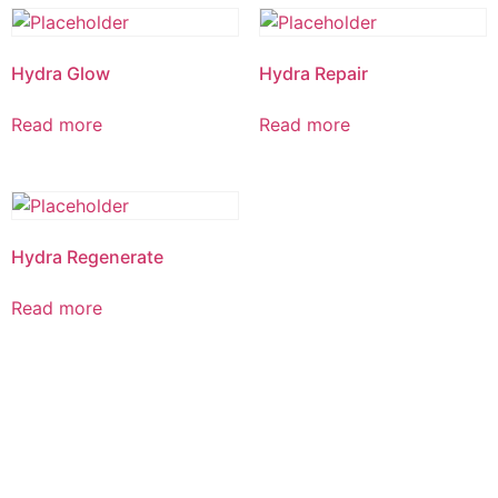
Hydra Glow
Hydra Repair
Read more
Read more
Hydra Regenerate
Read more