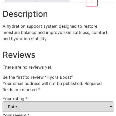
X
Description
A hydration support system designed to restore
moisture balance and improve skin softness, comfort,
and hydration stability.
Reviews
There are no reviews yet.
Be the first to review “Hydra Boost”
Your email address will not be published.
Required
fields are marked
*
Your rating
*
Your review
*