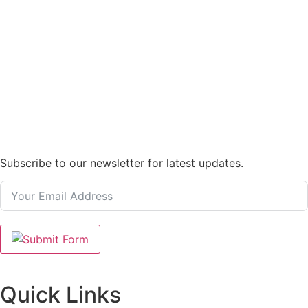
Subscribe to our newsletter for latest updates.
Quick Links