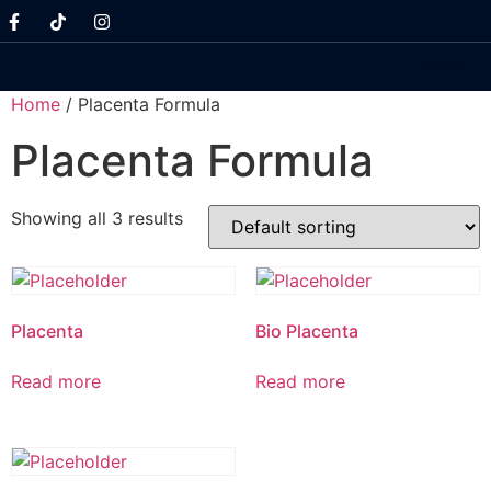
Home
/ Placenta Formula
Placenta Formula
Showing all 3 results
Placenta
Bio Placenta
Read more
Read more