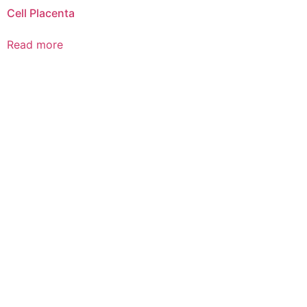
Cell Placenta
Read more