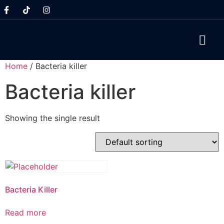
Home
/ Bacteria killer
Bacteria killer
Showing the single result
Bacteria Killer
Read more