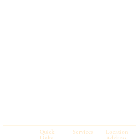
Quick
Services
Location
Links
Address
Technology