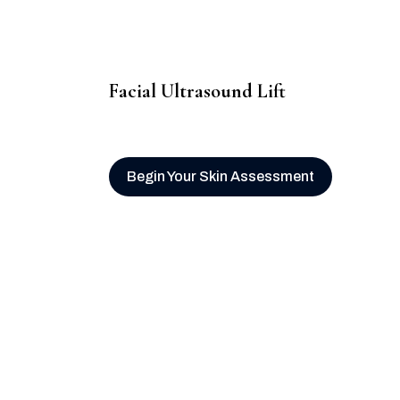
Facial Ultrasound Lift
Begin Your Skin Assessment