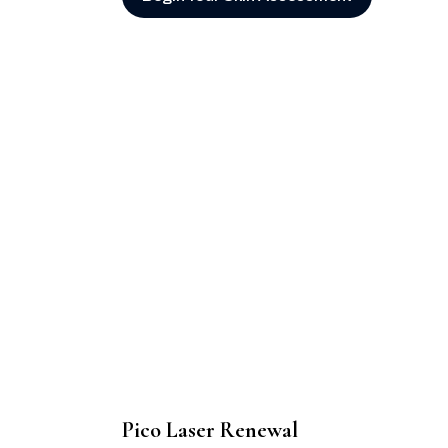
Pico Laser Renewal